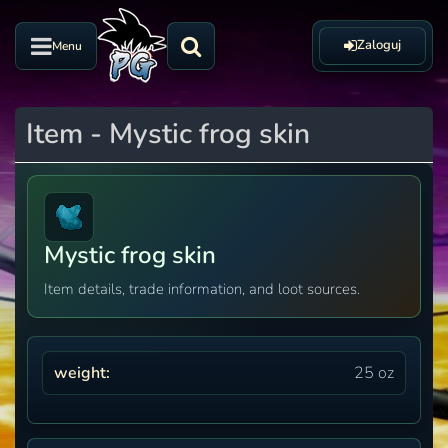
Zaloguj
Menu
Item - Mystic frog skin
Mystic frog skin
Item details, trade information, and loot sources.
weight:
25 oz