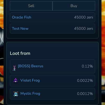
Sell
Buy
Oracle Fish
45000 zeni
Test New
45000 zeni
Loot from
[BOSS] Beerus
0.12%
Violet Frog
0.0022%
Mystic Frog
0.0012%