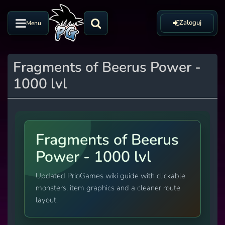
Zaloguj
Menu
Fragments of Beerus Power -
1000 lvl
Fragments of Beerus
Power - 1000 lvl
Updated PrioGames wiki guide with clickable
monsters, item graphics and a cleaner route
layout.