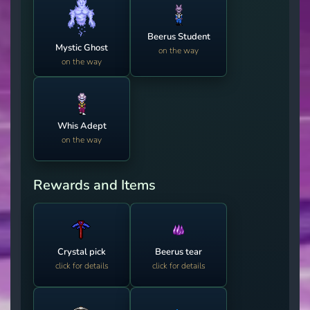
Beerus Student
Mystic Ghost
on the way
on the way
Whis Adept
on the way
Rewards and Items
Crystal pick
Beerus tear
click for details
click for details