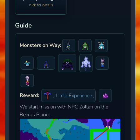
click for details
Guide
Monsters on Way:
Reward:
, 1 mld Experience ,
We start mission with NPC Zoltan on the
Beerus Planet.