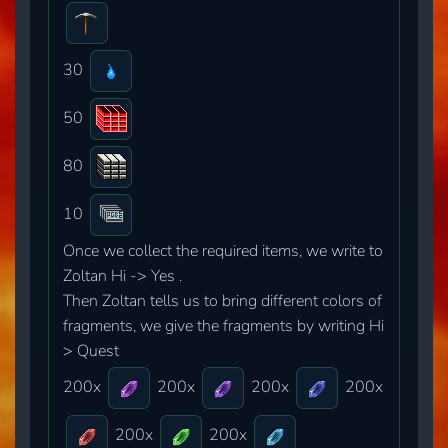
30
50
80
10
Once we collect the required items, we write to
Zoltan Hi -> Yes .
Then Zoltan tells us to bring different colors of
fragments, we give the fragments by writing Hi
> Quest
200x
200x
200x
200x
200x
200x