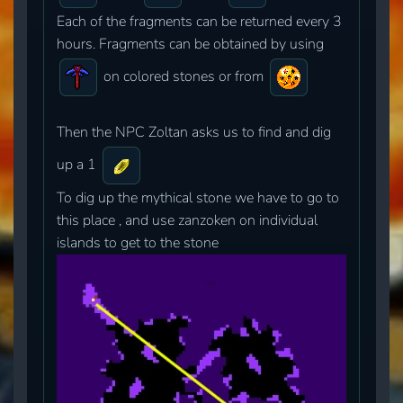
Each of the fragments can be returned every 3
hours. Fragments can be obtained by using
on colored stones or from
Then the NPC Zoltan asks us to find and dig
up a 1
To dig up the mythical stone we have to go to
this place , and use zanzoken on individual
islands to get to the stone