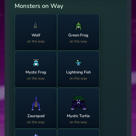
Monsters on Way
Wolf
Green Frog
on the way
on the way
Mystic Frog
Lightning Fish
on the way
on the way
Zauropod
Mystic Turtle
on the way
on the way