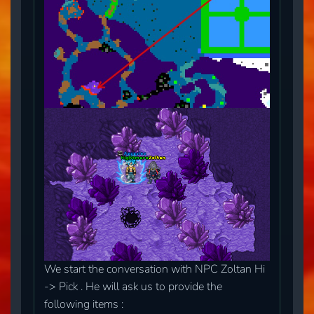
We start the conversation with NPC Zoltan Hi
-> Pick . He will ask us to provide the
following items :