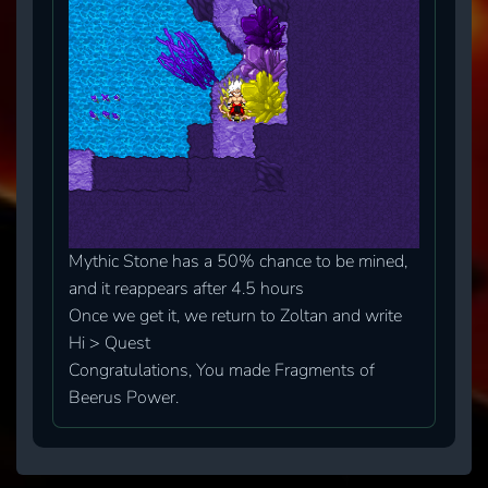
Mythic Stone has a 50% chance to be mined,
and it reappears after 4.5 hours
Once we get it, we return to Zoltan and write
Hi > Quest
Congratulations, You made Fragments of
Beerus Power.