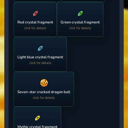
Red crystal fragment
Green crystal fragment
click for details
click for details
Light blue crystal fragment
click for details
Seven-star cracked dragon ball
click for details
Mythic crystal fragment