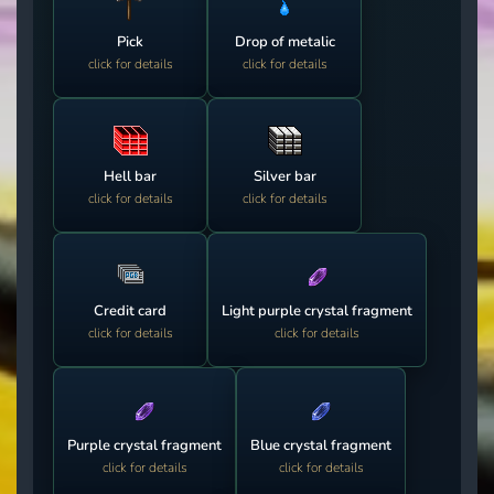
Pick
Drop of metalic
click for details
click for details
Hell bar
Silver bar
click for details
click for details
Credit card
Light purple crystal fragment
click for details
click for details
Purple crystal fragment
Blue crystal fragment
click for details
click for details