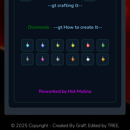
--gt crafting lt--
Diamonds -
--gt How to create lt--
Reworked by Hot Malina
© 2025 Copyright - Created By Graff, Edited by TREE,