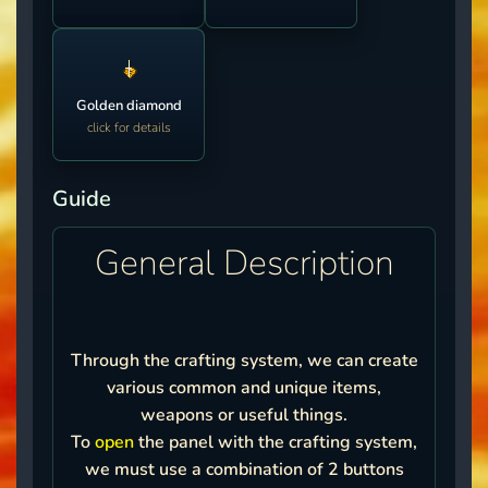
Golden diamond
click for details
Guide
General Description
Through the crafting system, we can create
various common and unique items,
weapons or useful things.
To
open
the panel with the crafting system,
we must use a combination of 2 buttons