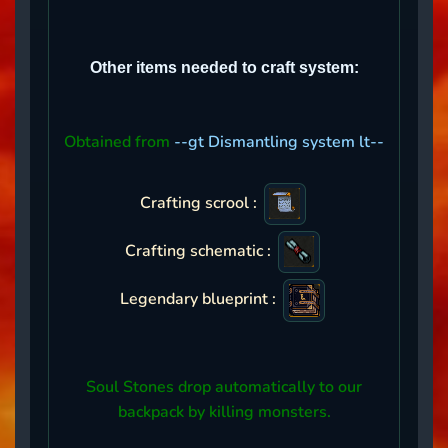
Other items needed to craft system:
Obtained from
--gt Dismantling system lt--
Crafting scrool :
Crafting schematic :
Legendary blueprint :
Soul Stones drop automatically to our
backpack by killing monsters.