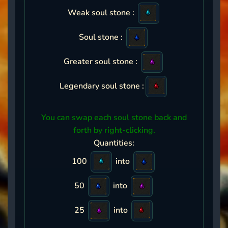
Weak soul stone :
Soul stone :
Greater soul stone :
Legendary soul stone :
You can swap each soul stone back and
forth by right-clicking.
Quantities:
100
into
50
into
25
into