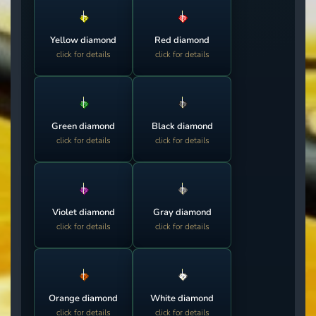
Yellow diamond
Red diamond
click for details
click for details
Green diamond
Black diamond
click for details
click for details
Violet diamond
Gray diamond
click for details
click for details
Orange diamond
White diamond
click for details
click for details