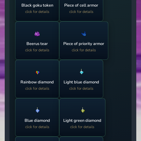
Black goku token
Piece of cell armor
click for details
click for details
Beerus tear
Piece of priority armor
click for details
click for details
Rainbow diamond
Light blue diamond
click for details
click for details
Blue diamond
Light green diamond
click for details
click for details