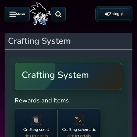
Zaloguj
Menu
Crafting System
Crafting System
Rewards and Items
Crafting scroll
Crafting schematic
click for details
click for details