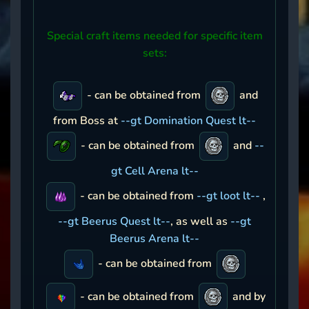
Special craft items needed for specific item
sets:
- can be obtained from
and
from Boss at
--gt Domination Quest lt--
- can be obtained from
and
--
gt Cell Arena lt--
- can be obtained from
--gt loot lt--
,
--gt Beerus Quest lt--
, as well as
--gt
Beerus Arena lt--
- can be obtained from
- can be obtained from
and by