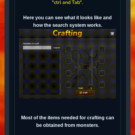
"ctrl and Tab".
Here you can see what it looks like and
how the search system works.
Most of the items needed for crafting can
be obtained from monsters.