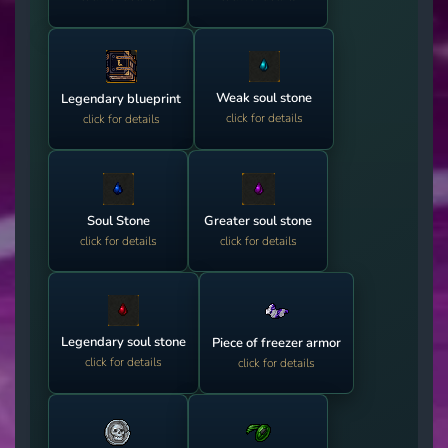
Weak soul stone
Legendary blueprint
click for details
click for details
Soul Stone
Greater soul stone
click for details
click for details
Legendary soul stone
Piece of freezer armor
click for details
click for details