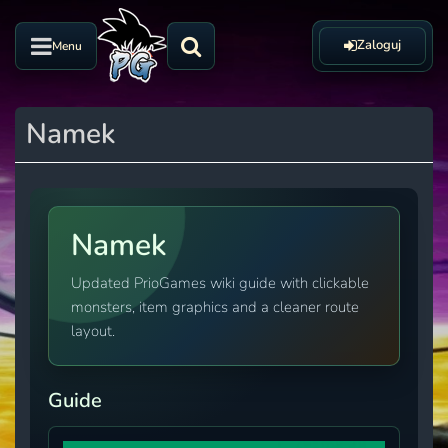
Zaloguj
Menu
Namek
Namek
Updated PrioGames wiki guide with clickable
monsters, item graphics and a cleaner route
layout.
Guide