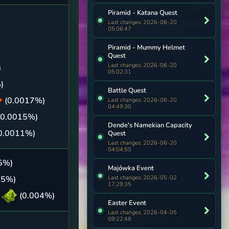
Piramid - Katana Quest
Last changes: 2026-06-20
05:06:47
Piramid - Mummy Helmet
Quest
Last changes: 2026-06-20
)
05:02:31
)
Battle Quest
(0.0017%)
Last changes: 2026-06-20
04:49:30
(0.0015%)
Dende's Namekian Capacity
0.0011%)
Quest
Last changes: 2026-06-20
04:04:50
5%)
Majówka Event
Last changes: 2026-05-02
45%)
17:29:35
h
(0.004%)
Easter Event
Last changes: 2026-04-05
09:22:48