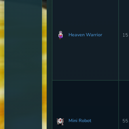
Heaven Warrior
15
Mini Robot
55