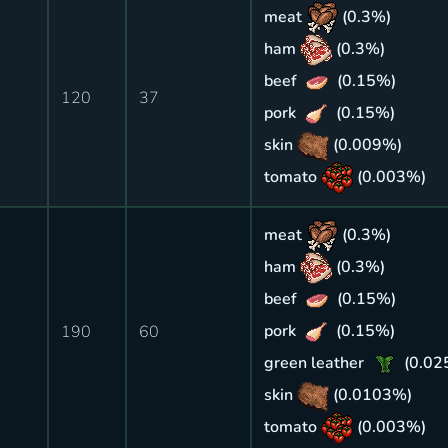
meat
(0.3%)
ham
(0.3%)
beef
(0.15%)
120
37
pork
(0.15%)
skin
(0.009%)
tomato
(0.003%)
meat
(0.3%)
ham
(0.3%)
beef
(0.15%)
pork
(0.15%)
190
60
green leather
(0.02
skin
(0.0103%)
tomato
(0.003%)