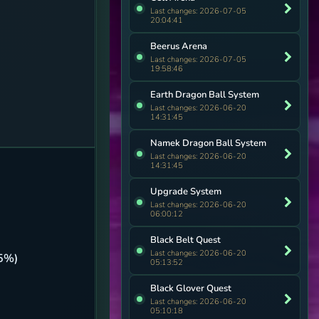
Last changes: 2026-07-05
20:04:41
Beerus Arena
Last changes: 2026-07-05
19:58:46
Earth Dragon Ball System
Last changes: 2026-06-20
14:31:45
Namek Dragon Ball System
Last changes: 2026-06-20
14:31:45
Upgrade System
Last changes: 2026-06-20
06:00:12
Black Belt Quest
Last changes: 2026-06-20
5%)
05:13:52
Black Glover Quest
Last changes: 2026-06-20
05:10:18