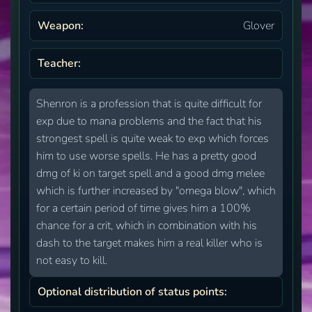
Weapon:
Glover
Teacher:
Shenron is a profession that is quite difficult for
exp due to mana problems and the fact that his
strongest spell is quite weak to exp which forces
him to use worse spells. He has a pretty good
dmg of ki on target spell and a good dmg melee
which is further increased by "omega blow", which
for a certain period of time gives him a 100%
chance for a crit, which in combination with his
dash to the target makes him a real killer who is
not easy to kill.
Optional distribution of status points: