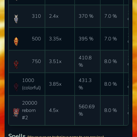
10.
310
2.4x
370 %
7.0 %
%
10.
500
3.35x
395 %
7.0 %
%
410.8
10.
750
3.51x
8.0 %
%
%
1000
431.3
10.
3.85x
8.0 %
(colorful)
%
%
20000
560.69
10.
reborn
4.5x
8.0 %
%
%
#2
Spells