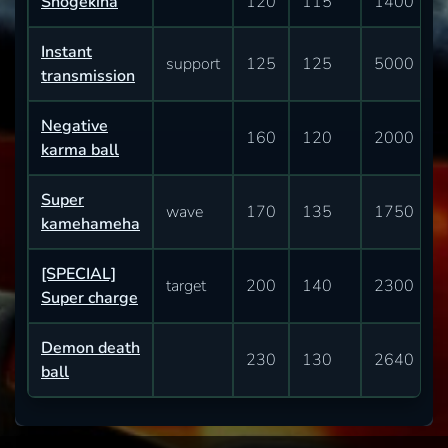
Shogekiha
120
115
1400
Instant
support
125
125
5000
transmission
Negative
160
120
2000
karma ball
Super
wave
170
135
1750
kamehameha
[SPECIAL]
target
200
140
2300
Super charge
Demon death
230
130
2640
ball