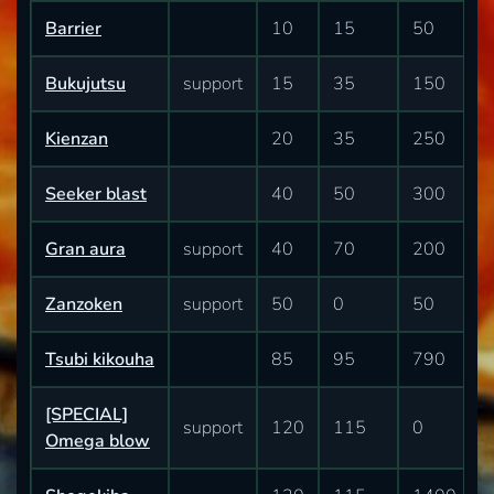
Barrier
10
15
50
Bukujutsu
support
15
35
150
Kienzan
20
35
250
Seeker blast
40
50
300
Gran aura
support
40
70
200
Zanzoken
support
50
0
50
Tsubi kikouha
85
95
790
[SPECIAL]
support
120
115
0
Omega blow