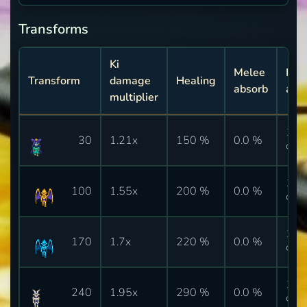
Transforms
Ki
Melee
Ki
Transform
damage
Healing
absorb
abs
multiplier
10.
30
1.21x
150 %
0.0 %
%
10.
100
1.55x
200 %
0.0 %
%
10.
170
1.7x
220 %
0.0 %
%
10.
240
1.95x
290 %
0.0 %
%