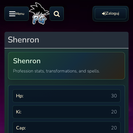
Zaloguj
Menu
Shenron
Shenron
Profession stats, transformations, and spells.
Hp:
30
Ki:
20
Cap:
20