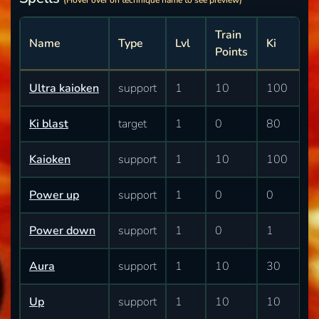
(Hover over on technique name to see preview)
Train
Name
Type
Lvl
Ki
Points
Ultra kaioken
support
1
10
100
Ki blast
target
1
0
80
Kaioken
support
1
10
100
Power up
support
1
0
0
Power down
support
1
0
1
Aura
support
1
10
30
Up
support
1
10
10