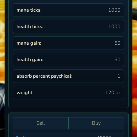
mana ticks:
1000
health ticks:
1000
mana gain:
60
health gain:
60
absorb percent psychical:
1
weight:
120 oz
Sell
Buy