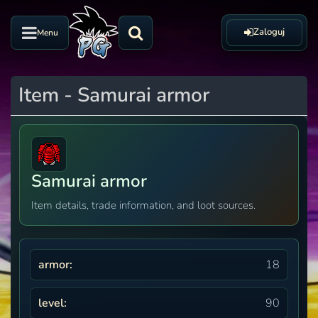
Zaloguj
Menu
Item - Samurai armor
Samurai armor
Item details, trade information, and loot sources.
armor:
18
level:
90