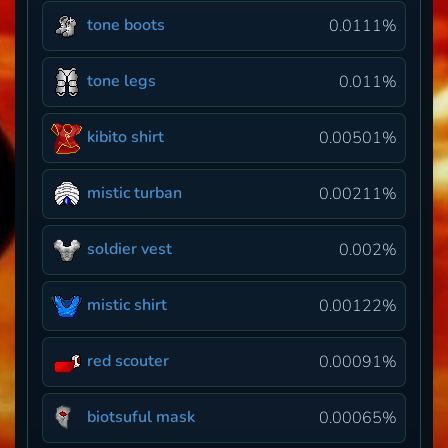
tone boots
0.0111%
tone legs
0.011%
kibito shirt
0.00501%
mistic turban
0.00211%
soldier vest
0.002%
mistic shirt
0.00122%
red scouter
0.00091%
biotsuful mask
0.00065%