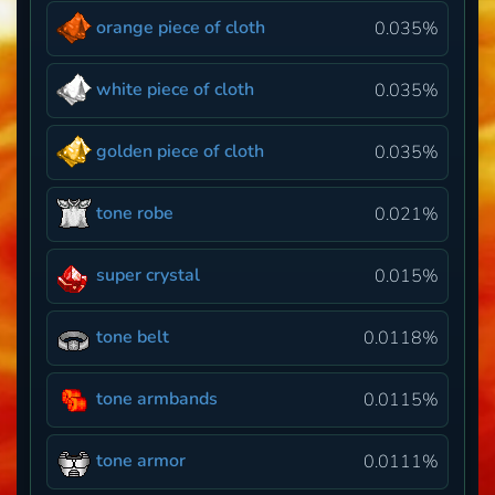
orange piece of cloth
0.035%
white piece of cloth
0.035%
golden piece of cloth
0.035%
tone robe
0.021%
super crystal
0.015%
tone belt
0.0118%
tone armbands
0.0115%
tone armor
0.0111%