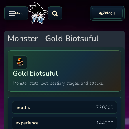
Zaloguj
Menu
Monster - Gold Biotsuful
Gold biotsuful
Monster stats, loot, bestiary stages, and attacks.
health:
720000
experience:
144000