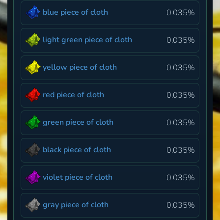
blue piece of cloth
0.035%
light green piece of cloth
0.035%
yellow piece of cloth
0.035%
red piece of cloth
0.035%
green piece of cloth
0.035%
black piece of cloth
0.035%
violet piece of cloth
0.035%
gray piece of cloth
0.035%