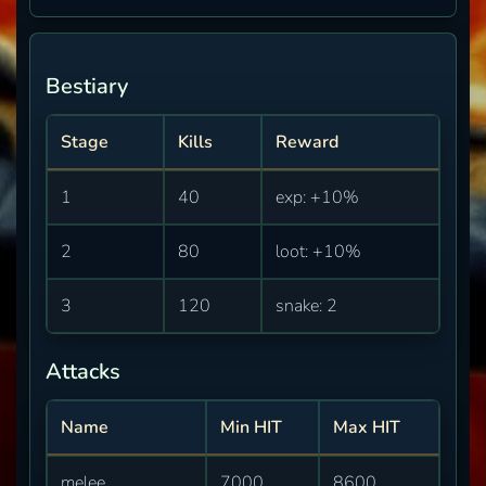
Bestiary
Stage
Kills
Reward
1
40
exp: +10%
2
80
loot: +10%
3
120
snake: 2
Attacks
Name
Min HIT
Max HIT
melee
7000
8600