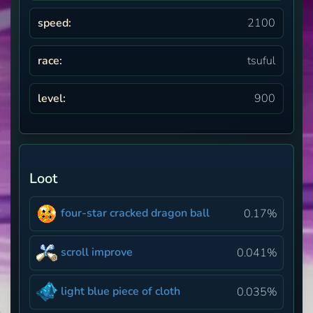
speed:
2100
race:
tsuful
level:
900
Loot
four-star cracked dragon ball
0.17%
scroll improve
0.041%
light blue piece of cloth
0.035%