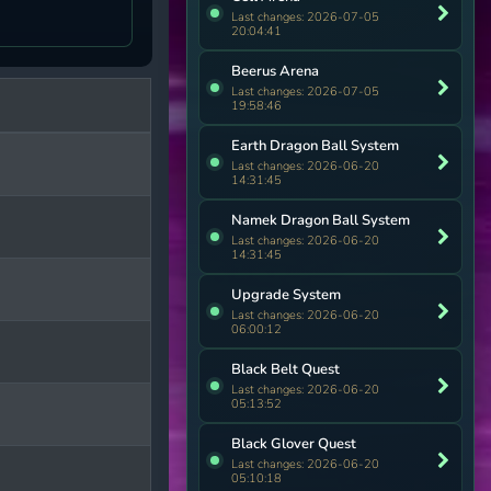
Last changes: 2026-07-05
20:04:41
Beerus Arena
Last changes: 2026-07-05
19:58:46
Earth Dragon Ball System
Last changes: 2026-06-20
14:31:45
Namek Dragon Ball System
Last changes: 2026-06-20
14:31:45
Upgrade System
Last changes: 2026-06-20
06:00:12
Black Belt Quest
Last changes: 2026-06-20
05:13:52
Black Glover Quest
Last changes: 2026-06-20
05:10:18