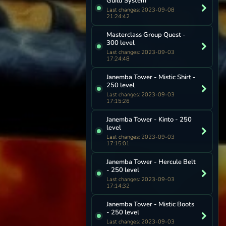
Guild System
Last changes: 2023-09-08
21:24:42
Masterclass Group Quest -
300 level
Last changes: 2023-09-03
17:24:48
Janemba Tower - Mistic Shirt -
250 level
Last changes: 2023-09-03
17:15:26
Janemba Tower - Kinto - 250
level
Last changes: 2023-09-03
17:15:01
Janemba Tower - Hercule Belt
- 250 level
Last changes: 2023-09-03
17:14:32
Janemba Tower - Mistic Boots
- 250 level
Last changes: 2023-09-03