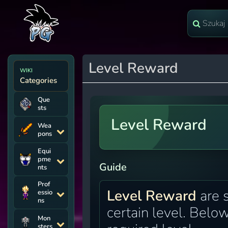
Level Reward
WIKI
Categories
Que
sts
Level Reward
Wea
pons
Equi
pme
Guide
nts
Prof
Level Reward
are 
essio
ns
certain level. Below
Mon
sters