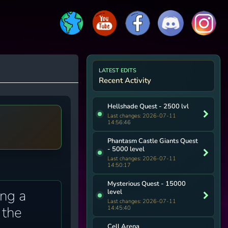
LATEST EDITS
Recent Activity
Hellshade Quest - 2500 lvl
Last changes: 2026-07-11
14:56:46
Phantasm Castle Giants Quest
- 5000 level
Last changes: 2026-07-11
14:50:17
Mysterious Quest - 15000
ing a
level
Last changes: 2026-07-11
 the
14:45:40
Cell Arena