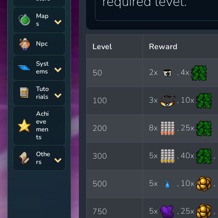
required level.
Map
s
Npc
Level
Reward
Syst
ems
2x
, 4x
50
Tuto
rials
3x
, 10x
100
Achi
eve
8x
, 25x
200
men
ts
Othe
5x
, 40x
,
300
rs
5x
, 10x
,
500
5x
, 25x
,
750