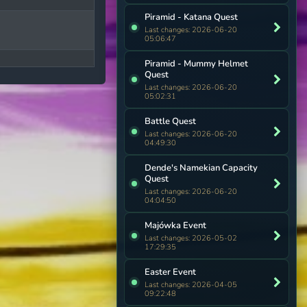
Piramid - Katana Quest
Last changes: 2026-06-20
05:06:47
Piramid - Mummy Helmet
Quest
Last changes: 2026-06-20
05:02:31
Battle Quest
Last changes: 2026-06-20
04:49:30
Dende's Namekian Capacity
Quest
Last changes: 2026-06-20
04:04:50
Majówka Event
Last changes: 2026-05-02
17:29:35
Easter Event
Last changes: 2026-04-05
09:22:48