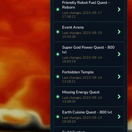
Friendly Robot Fuel Quest -
Reborn
Last changes: 2023-09-17
17:38:12
Event Arena
Last changes: 2023-09-15
15:34:26
Super God Power Quest - 800
lvl
Last changes: 2023-09-14
16:50:19
Forbidden Temple
Last changes: 2023-09-14
13:26:21
Missing Energy Quest
Last changes: 2023-09-14
13:08:35
Earth Cuisine Quest - 800 lvl
Last changes: 2023-09-13
18:28:10