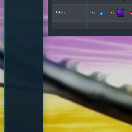
5x
, 5x
,
999