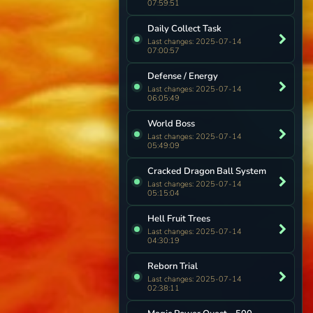
07:59:51
Daily Collect Task
Last changes: 2025-07-14
07:00:57
Defense / Energy
Last changes: 2025-07-14
06:05:49
World Boss
Last changes: 2025-07-14
05:49:09
Cracked Dragon Ball System
Last changes: 2025-07-14
05:15:04
Hell Fruit Trees
Last changes: 2025-07-14
04:30:19
Reborn Trial
Last changes: 2025-07-14
02:38:11