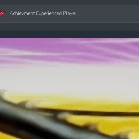
, Achievment Experienced Player