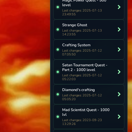
Magic Power Quest - 500
level
Last changes: 2025-07-13
23:49:55
Strange Ghost
Last changes: 2025-07-13
14:23:55
Crafting System
Last changes: 2025-07-12
07:05:50
Satan Tournament Quest -
Part 2 - 1000 level
Last changes: 2025-07-12
05:22:03
Diamond's crafting
Last changes: 2025-07-12
05:05:20
Mad Scientist Quest - 1000
lvl
Last changes: 2023-09-23
13:29:26