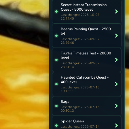
Secret Instant Transmission
Quest - 5000 level
Last changes: 2025-10-08
12:44:40
Beerus Painting Quest - 2500
lvl
Last changes: 2025-09-07
23:29:46
Trunks Timeless Test - 20000
level
Last changes: 2025-09-07
23:24:14
Haunted Catacombs Quest -
400 level
Last changes: 2025-07-16
19:13:11
Saga
Last changes: 2025-07-15
00:30:13
Spider Queen
Last changes: 2025-07-14