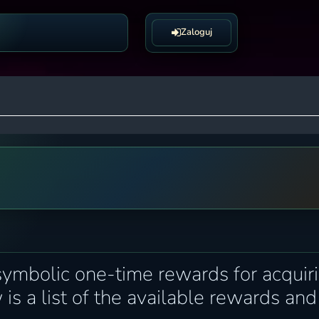
Zaloguj
symbolic one-time rewards for acquir
 is a list of the available rewards and