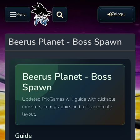
Zaloguj
Menu
Beerus Planet - Boss Spawn
Beerus Planet - Boss
Spawn
Updated PrioGames wiki guide with clickable
monsters, item graphics and a cleaner route
layout.
Guide