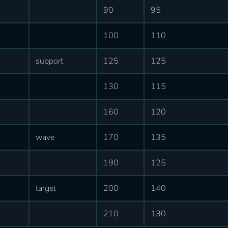
90
95
100
110
support
125
125
130
115
160
120
wave
170
135
190
125
target
200
140
210
130