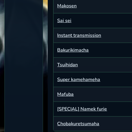
Makosen
Sai sei
Instant transmission
Bakurikimacha
Tsuihidan
Super kamehameha
Mafuba
[SPECIAL] Namek furie
Chobakuretsumaha