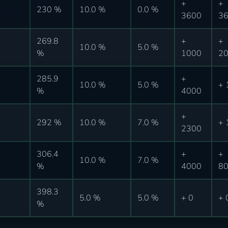
+
+
230 %
10.0 %
0.0 %
3600
3
269.8
+
+
10.0 %
5.0 %
%
1000
2
285.9
+
10.0 %
5.0 %
+ 
%
4000
+
292 %
10.0 %
7.0 %
+ 
2300
306.4
+
+
10.0 %
7.0 %
%
4000
8
398.3
5.0 %
5.0 %
+ 0
+ 
%