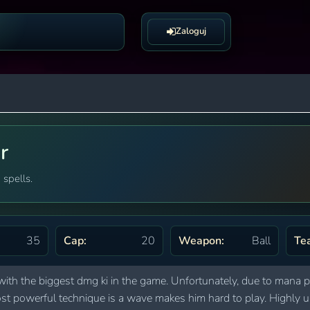
Zaloguj
r
 spells.
35
Cap:
20
Weapon:
Ball
Te
with the biggest dmg ki in the game. Unfortunately, due to mana 
s most powerful technique is a wave makes him hard to play. High