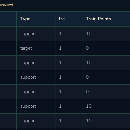
 preview)
Type
Lvl
Train Points
support
1
10
target
1
0
support
1
10
support
1
0
support
1
0
support
1
10
support
1
10