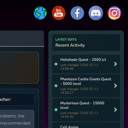
LATEST EDITS
Recent Activity
Hellshade Quest - 2500 lvl
Last changes: 2026-07-11
14:56:46
Phantasm Castle Giants Quest
- 5000 level
Last changes: 2026-07-11
14:50:17
acher:
Mysterious Quest - 15000
level
Last changes: 2026-07-11
problems, the
14:45:40
ly unrecommended
Cell Arena