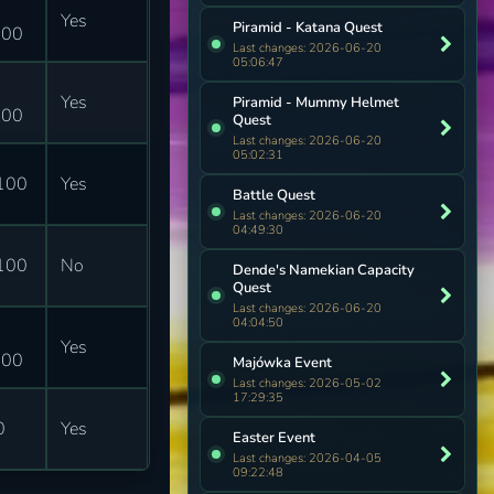
Yes
Piramid - Katana Quest
600
Last changes: 2026-06-20
05:06:47
Yes
Piramid - Mummy Helmet
000
Quest
Last changes: 2026-06-20
05:02:31
100
Yes
Battle Quest
Last changes: 2026-06-20
04:49:30
100
No
Dende's Namekian Capacity
Quest
Last changes: 2026-06-20
04:04:50
Yes
000
Majówka Event
Last changes: 2026-05-02
17:29:35
0
Yes
Easter Event
Last changes: 2026-04-05
09:22:48