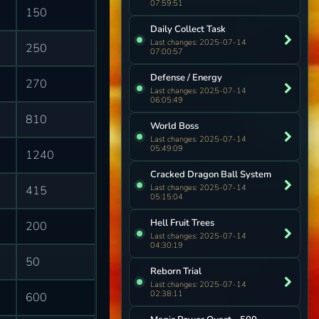
07:59:51
150
Daily Collect Task
Last changes: 2025-07-14
250
07:00:57
Defense / Energy
270
Last changes: 2025-07-14
06:05:49
810
World Boss
Last changes: 2025-07-14
05:49:09
1240
Cracked Dragon Ball System
Last changes: 2025-07-14
415
05:15:04
Hell Fruit Trees
200
Last changes: 2025-07-14
04:30:19
50
Reborn Trial
Last changes: 2025-07-14
02:38:11
600