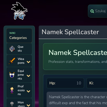
Namek Spellcaster
WIKI
Categories
Que
Namek Spellcaste
sts
Wea
Profession stats, transformations, and
pons
Equi
pme
nts
Hp:
10
Ki:
Prof
essio
ns
Namek Spellcaster is the character 
Mon
difficult exp and the fact that hi
sters