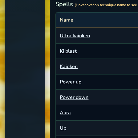
Spells
(Hover over on technique name to see
Name
Ultra kaioken
Ki blast
Kaioken
Power up
Power down
Aura
Up