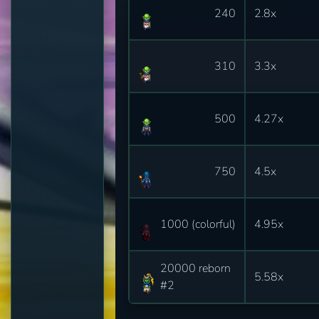
240
2.8x
310
3.3x
500
4.27x
750
4.5x
1000 (colorful)
4.95x
20000 reborn
5.58x
#2