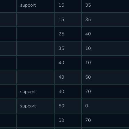
support
15
35
15
35
25
40
35
10
40
10
40
50
support
40
70
support
50
0
60
70