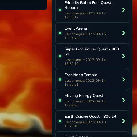
Friendly Robot Fuel Quest -
Reborn
Last changes: 2023-09-17
17:38:12
Event Arena
Last changes: 2023-09-15
15:34:26
Super God Power Quest - 800
lvl
Last changes: 2023-09-14
16:50:19
Forbidden Temple
Last changes: 2023-09-14
13:26:21
Missing Energy Quest
Last changes: 2023-09-14
13:08:35
Earth Cuisine Quest - 800 lvl
Last changes: 2023-09-13
18:28:10