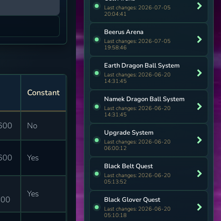
Last changes: 2026-07-05
20:04:41
Beerus Arena
Last changes: 2026-07-05
19:58:46
Earth Dragon Ball System
Last changes: 2026-06-20
14:31:45
Constant
Namek Dragon Ball System
Last changes: 2026-06-20
14:31:45
600
No
Upgrade System
Last changes: 2026-06-20
06:00:12
600
Yes
Black Belt Quest
Last changes: 2026-06-20
05:13:52
Yes
400
Black Glover Quest
Last changes: 2026-06-20
05:10:18