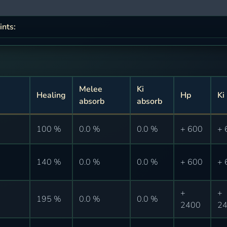
ints:
Melee
Ki
Healing
Hp
Ki
absorb
absorb
100 %
0.0 %
0.0 %
+ 600
+ 
140 %
0.0 %
0.0 %
+ 600
+ 
+
+
195 %
0.0 %
0.0 %
2400
2