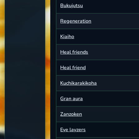
Bukujutsu
Regeneration
Kiaiho
Heal friends
Heal friend
Kuchikarakikoha
Gran aura
Zanzoken
Eye layzers