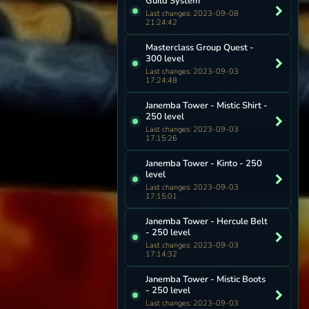
Guild System
Last changes: 2023-09-08
21:24:42
Masterclass Group Quest -
300 level
Last changes: 2023-09-03
17:24:48
Janemba Tower - Mistic Shirt -
250 level
Last changes: 2023-09-03
17:15:26
Janemba Tower - Kinto - 250
level
Last changes: 2023-09-03
17:15:01
Janemba Tower - Hercule Belt
- 250 level
Last changes: 2023-09-03
17:14:32
Janemba Tower - Mistic Boots
- 250 level
Last changes: 2023-09-03