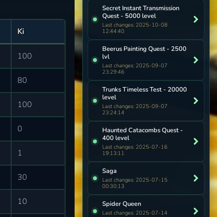
Secret Instant Transmission
Quest - 5000 level
Last changes: 2025-10-08
Ki
12:44:40
Beerus Painting Quest - 2500
100
lvl
Last changes: 2025-09-07
23:29:46
80
Trunks Timeless Test - 20000
level
100
Last changes: 2025-09-07
23:24:14
0
Haunted Catacombs Quest -
400 level
Last changes: 2025-07-16
1
19:13:11
Saga
30
Last changes: 2025-07-15
00:30:13
10
Spider Queen
Last changes: 2025-07-14