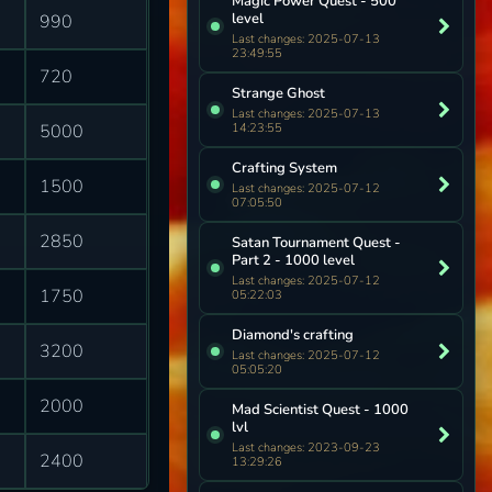
Magic Power Quest - 500
level
990
Last changes: 2025-07-13
23:49:55
720
Strange Ghost
Last changes: 2025-07-13
14:23:55
5000
Crafting System
1500
Last changes: 2025-07-12
07:05:50
2850
Satan Tournament Quest -
Part 2 - 1000 level
Last changes: 2025-07-12
1750
05:22:03
Diamond's crafting
3200
Last changes: 2025-07-12
05:05:20
2000
Mad Scientist Quest - 1000
lvl
Last changes: 2023-09-23
2400
13:29:26