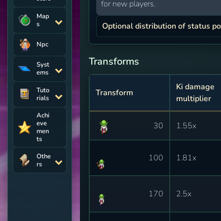
for new players.
Map
s
Optional distribution of status po
Npc
Transforms
Syst
ems
Ki damage
Tuto
Transform
multiplier
rials
Achi
eve
30
1.55x
men
ts
Othe
100
1.81x
rs
170
2.5x